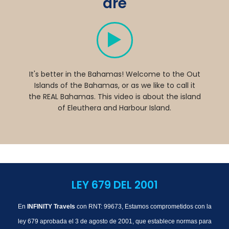
are
It's better in the Bahamas! Welcome to the Out
Islands of the Bahamas, or as we like to call it
the REAL Bahamas. This video is about the island
of Eleuthera and Harbour Island.
LEY 679 DEL 2001
En
INFINITY Travels
con RNT: 99673, Estamos comprometidos con la
ley 679 aprobada el 3 de agosto de 2001, que establece normas para