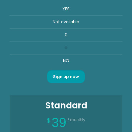
YES
Not available
0
NO
Sign up now
Standard
39
/ monthly
$