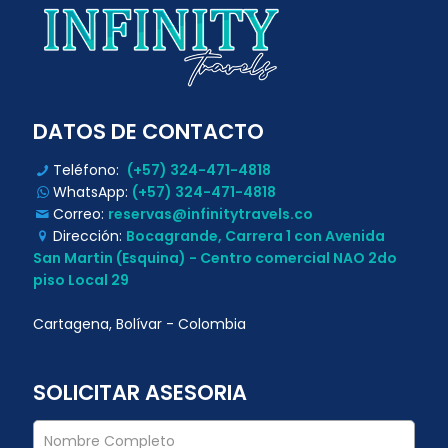
DATOS DE CONTACTO
Teléfono:
(+57) 324-471-4818
WhatsApp:
(+57) 324-471-4818
Correo:
reservas@infinitytravels.co
Dirección:
Bocagrande, Carrera 1 con Avenida
San Martin (Esquina) - Centro comercial NAO 2do
piso Local 29
Cartagena, Bolívar - Colombia
SOLICITAR ASESORIA