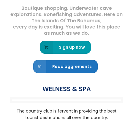
Boutique shopping. Underwater cave
explorations. Bonefishing adventures. Here on
The Islands Of The Bahamas,
every day is exciting. You will love this place
as much as we do.
Sign up now
Read aggrements
WELNESS & SPA
The country club is fervent in providing the best
tourist destinations all over the country.