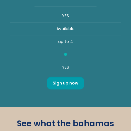
YES
Available
up to 4
YES
Sign up now
See what the bahamas