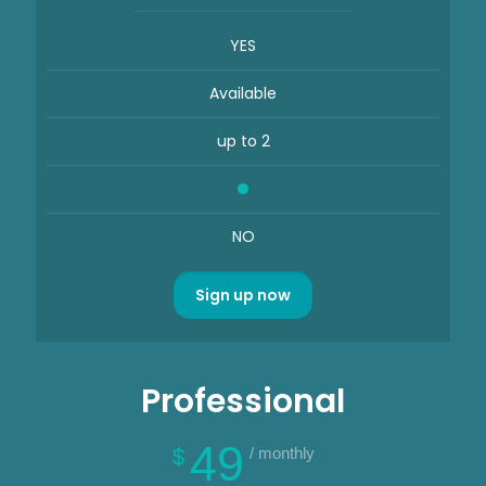
YES
Available
up to 2
NO
Sign up now
Professional
49
/ monthly
$