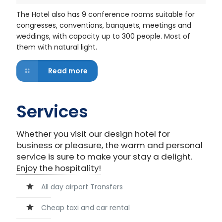
The Hotel also has 9 conference rooms suitable for
congresses, conventions, banquets, meetings and
weddings, with capacity up to 300 people. Most of
them with natural light.
Read more
Services
Whether you visit our design hotel for
business or pleasure, the warm and personal
service is sure to make your stay a delight.
Enjoy the hospitality!
All day airport Transfers
Cheap taxi and car rental