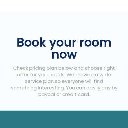
Book your room
now
Check pricing plan below and choose right
offer for your needs. We provide a wide
service plan so everyone will find
something interesting. You can easily pay by
paypal or credit card.