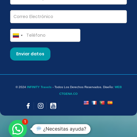
© 2024
INFINITY Travels
- Todos Los Derechos Reservados. Diseño:
WEB
CTGENA.CO
1
¿Necesitas ayuda?