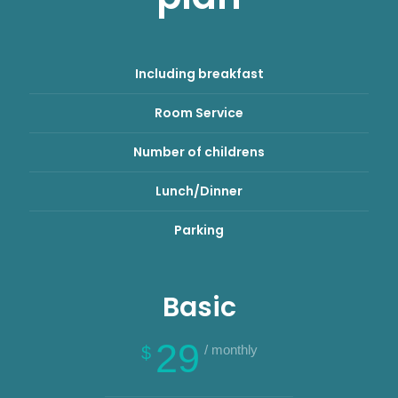
Including breakfast
Room Service
Number of childrens
Lunch/Dinner
Parking
Basic
29
/ monthly
$