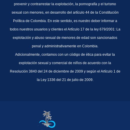
prevenir y contrarrestar la explotación, la pornografía y el turismo
sexual con menores, en desarrollo del artículo 44 de la Constitución
Política de Colombia. En este sentido, es nuestro deber informar a
todos nuestros usuarios y clientes el Artículo 17 de la ley 679/2001: La
explotación y abuso sexual de menores de edad son sancionados
penal y administrativamente en Colombia.
Adicionalmente, contamos con un código de ética para evitar la
explotación sexual y comercial de niños de acuerdo con la
Resolución 3840 del 24 de diciembre de 2009 y según el Artículo 1 de
la Ley 1336 del 21 de julio de 2009.