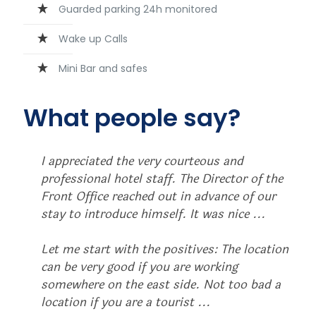
Guarded parking 24h monitored
Wake up Calls
Mini Bar and safes
What people say?
I appreciated the very courteous and
professional hotel staff. The Director of the
Front Office reached out in advance of our
stay to introduce himself. It was nice ...
Let me start with the positives: The location
can be very good if you are working
somewhere on the east side. Not too bad a
location if you are a tourist ...