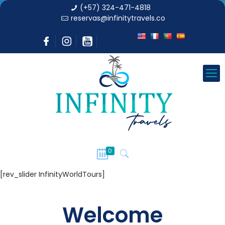
(+57) 324-471-4818
reservas@infinitytravels.co
0
[rev_slider InfinityWorldTours]
Welcome