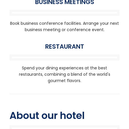
BUSINESS MEETINGS
Book business conference facilities. Arrange your next
business meeting or conference event.
RESTAURANT
Spend your dining experiences at the best
restaurants, combining a blend of the world's
gourmet flavors.
About our hotel