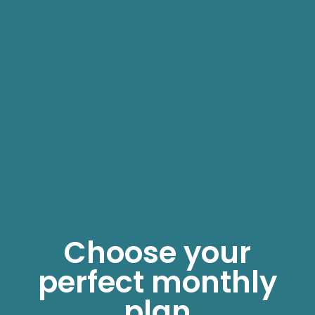
Choose your
perfect monthly
plan